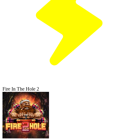
Fire In The Hole 2