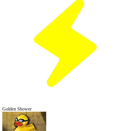
Golden Shower