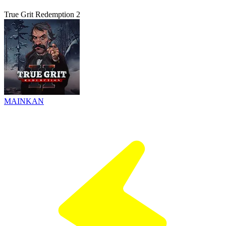
True Grit Redemption 2
MAINKAN