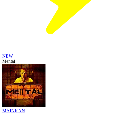
NEW
Mental
MAINKAN