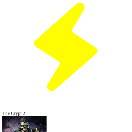
The Crypt 2