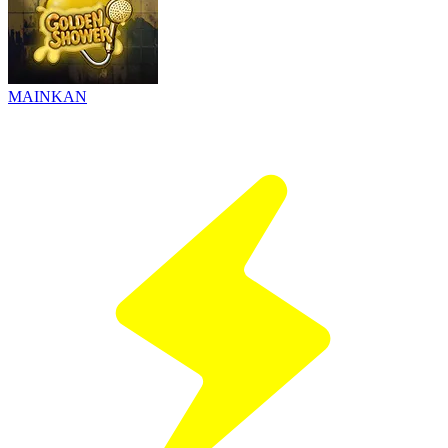
MAINKAN