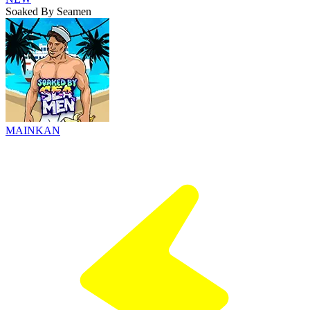
Soaked By Seamen
MAINKAN