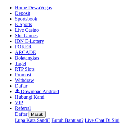
Home DewaVegas
Deposit
Sportsbook
E-Sports
Live Casino
Slot Games
IDN E-Lottery
POKER
ARCADE
Bolatangkas
Togel
RTP Slots
Promosi
Withdraw
Daftar
Download Android
Hubungi Kami
VIP
Referral
Daftar
Masuk
Lupa Kata Sandi?
Butuh Bantuan?
Live Chat Di Sini