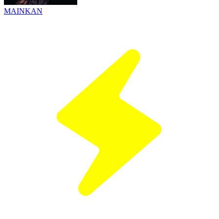
MAINKAN