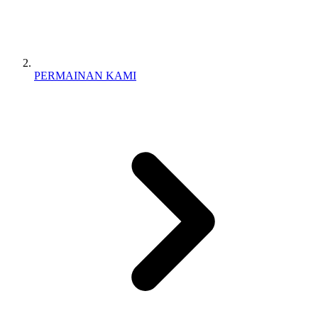
PERMAINAN KAMI