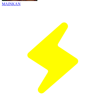
MAINKAN