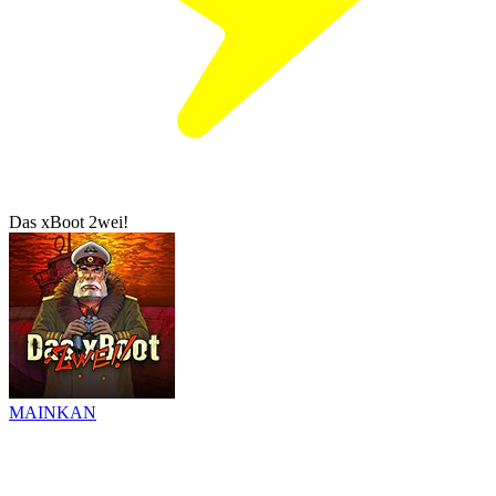
Das xBoot 2wei!
MAINKAN