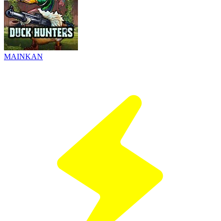
MAINKAN