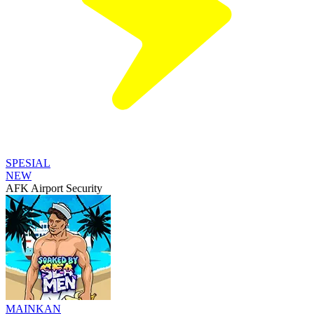
SPESIAL
NEW
AFK Airport Security
MAINKAN