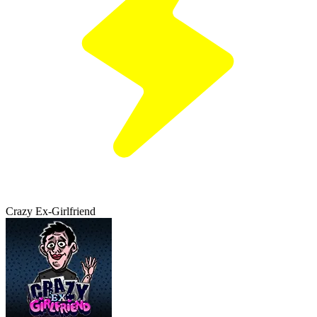
Crazy Ex-Girlfriend