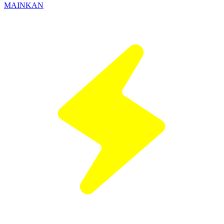
MAINKAN