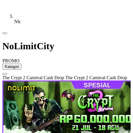
Nlc
NoLimitCity
PROMO
Kategori
The Crypt 2 Carnival Cash Drop
The Crypt 2 Carnival Cash Drop
C