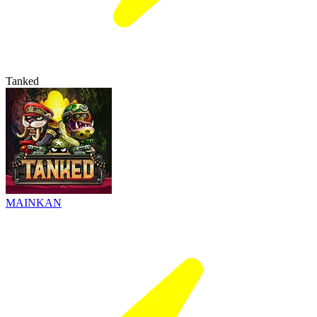
Tanked
MAINKAN