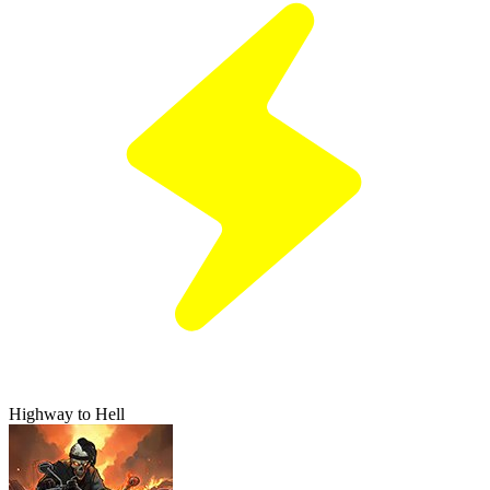
Highway to Hell