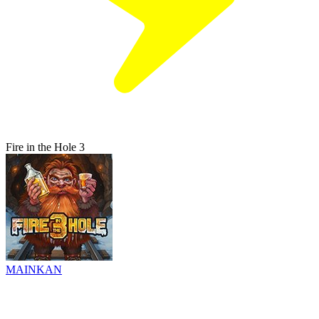
Fire in the Hole 3
MAINKAN