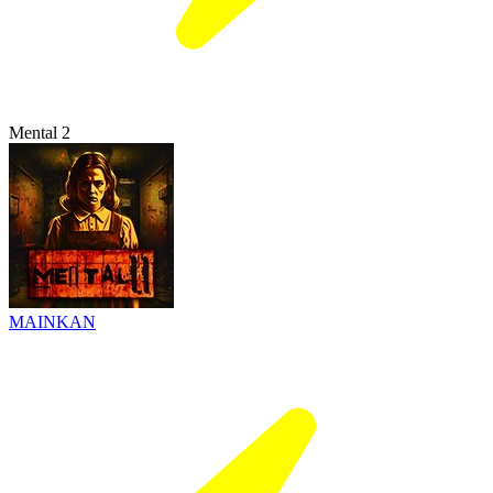
Mental 2
MAINKAN