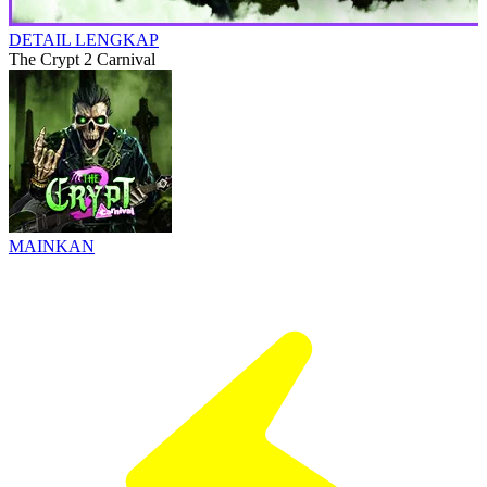
DETAIL LENGKAP
The Crypt 2 Carnival
MAINKAN