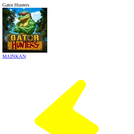
Gator Hunters
MAINKAN