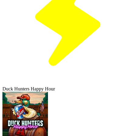
Duck Hunters Happy Hour