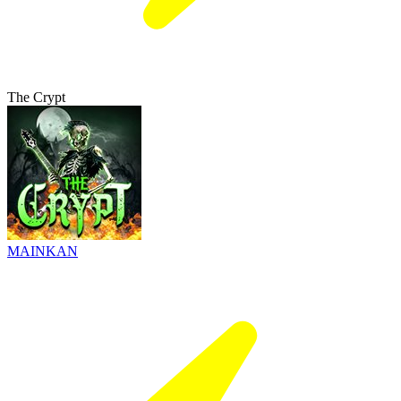
The Crypt
MAINKAN