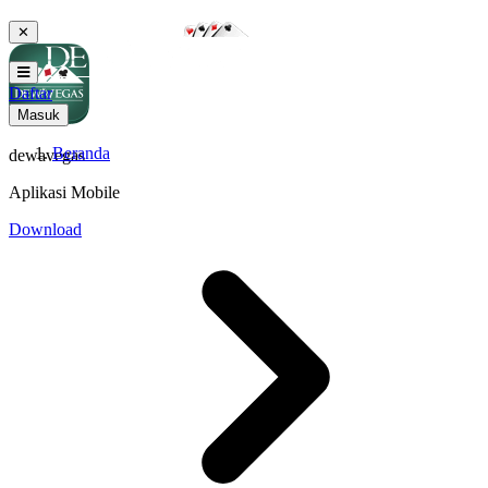
✕
Daftar
Masuk
Beranda
dewavegas
Aplikasi Mobile
Download