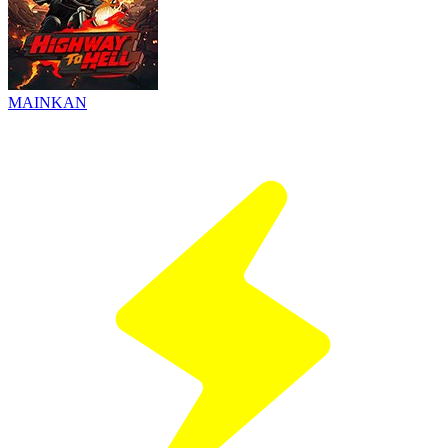
MAINKAN