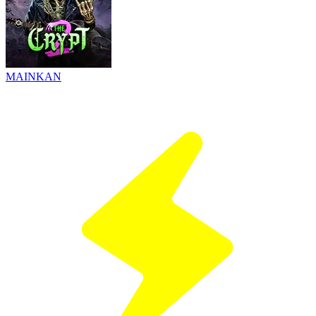
MAINKAN