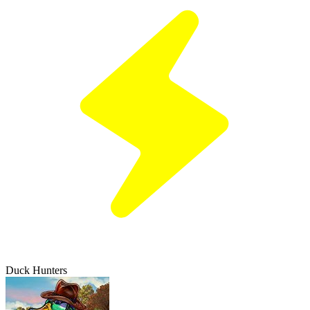
Duck Hunters