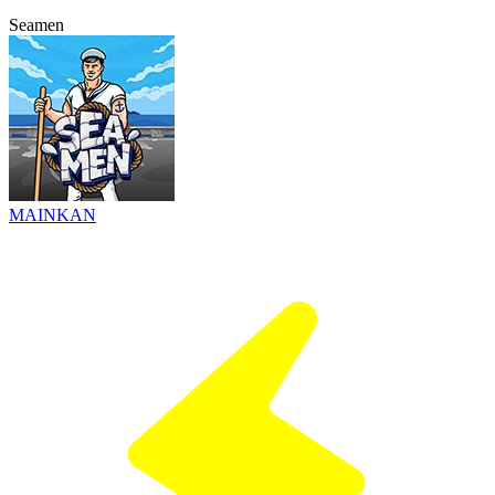
Seamen
MAINKAN