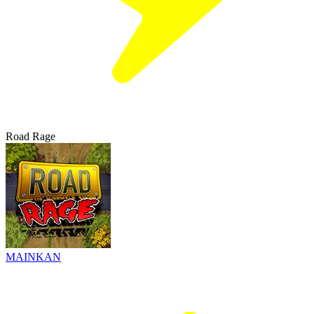
Road Rage
MAINKAN